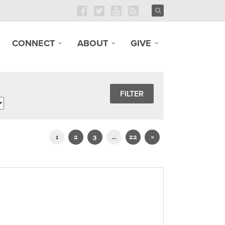
CONNECT
ABOUT
GIVE
1
2
3
…
22
»