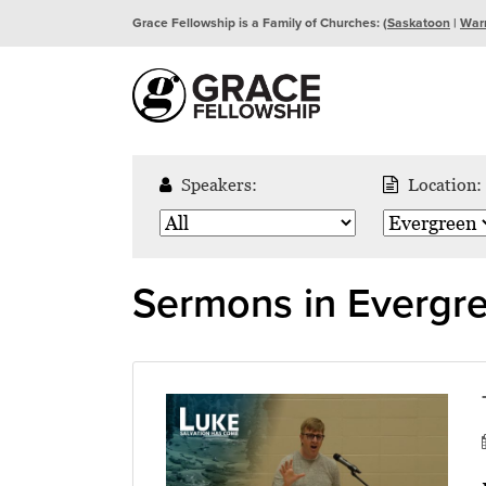
Grace Fellowship is a Family of Churches: (
Saskatoon
|
War
Speakers:
Location:
Sermons in Evergr