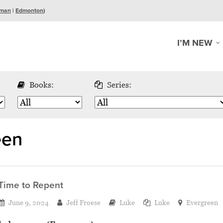
man
|
Edmonton
)
I’M NEW
Books:
Series:
een
Time to Repent
June 9, 2024
Jeff Froese
Luke
Luke
Evergreen