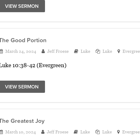
VIEW SERMON
The Good Portion
March 24, 2024
Jeff Froese
Luke
Luke
Evergre
Luke 10:38-42 (Evergreen)
VIEW SERMON
The Greatest Joy
March 10, 2024
Jeff Froese
Luke
Luke
Evergree