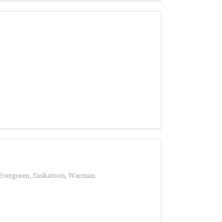
Evergreen
,
Saskatoon
,
Warman