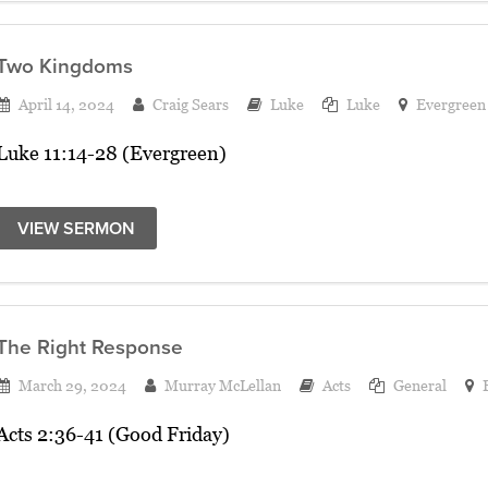
Two Kingdoms
April 14, 2024
Craig Sears
Luke
Luke
Evergreen
Luke 11:14-28 (Evergreen)
VIEW SERMON
The Right Response
March 29, 2024
Murray McLellan
Acts
General
Acts 2:36-41 (Good Friday)