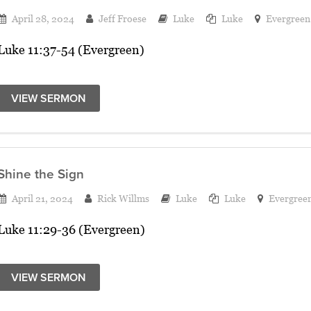
April 28, 2024
Jeff Froese
Luke
Luke
Evergreen
Luke 11:37-54 (Evergreen)
VIEW SERMON
Shine the Sign
April 21, 2024
Rick Willms
Luke
Luke
Evergree
Luke 11:29-36 (Evergreen)
VIEW SERMON