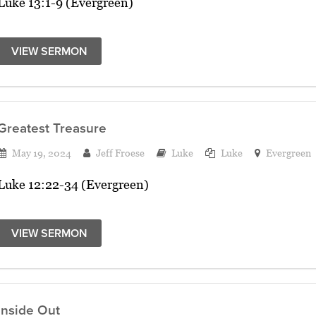
Luke 13:1-9 (Evergreen)
VIEW SERMON
Greatest Treasure
May 19, 2024
Jeff Froese
Luke
Luke
Evergreen
Luke 12:22-34 (Evergreen)
VIEW SERMON
Inside Out