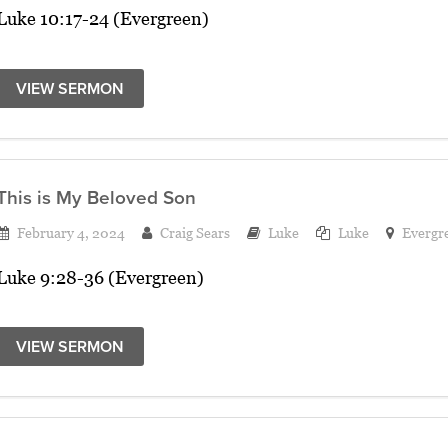
Luke 10:17-24 (Evergreen)
VIEW SERMON
This is My Beloved Son
February 4, 2024
Craig Sears
Luke
Luke
Evergr
Luke 9:28-36 (Evergreen)
VIEW SERMON