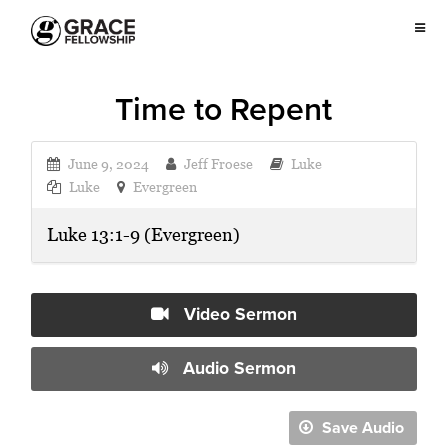
Time to Repent
June 9, 2024
Jeff Froese
Luke
Luke
Evergreen
Luke 13:1-9 (Evergreen)
Video Sermon
Audio Sermon
Save Audio