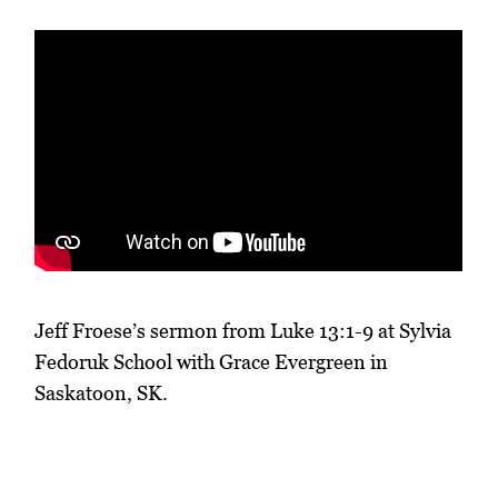
Jeff Froese’s sermon from Luke 13:1-9 at Sylvia
Fedoruk School with Grace Evergreen in
Saskatoon, SK.