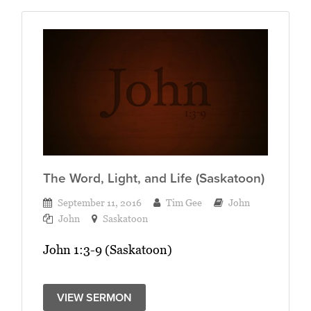
The Word, Light, and Life (Saskatoon)
September 11, 2016
Tim Gee
John
John
Saskatoon
John 1:3-9 (Saskatoon)
VIEW SERMON