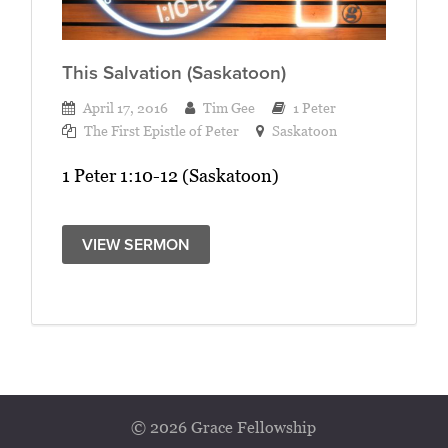
This Salvation (Saskatoon)
April 17, 2016
Tim Gee
1 Peter
The First Epistle of Peter
Saskatoon
1 Peter 1:10-12 (Saskatoon)
VIEW SERMON
© 2026 Grace Fellowship