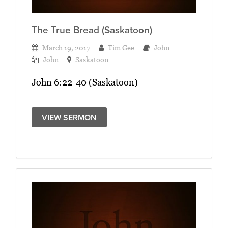
The True Bread (Saskatoon)
March 19, 2017
Tim Gee
John
John
Saskatoon
John 6:22-40 (Saskatoon)
VIEW SERMON