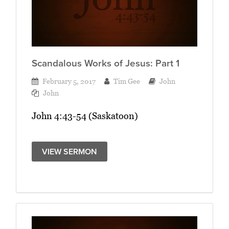
Scandalous Works of Jesus: Part 1
February 5, 2017
Tim Gee
John
John
John 4:43-54 (Saskatoon)
VIEW SERMON