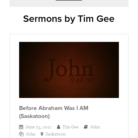
Sermons by Tim Gee
Before Abraham Was I AM
(Saskatoon)
June 25, 2017
Tim Gee
John
John
Saskatoon