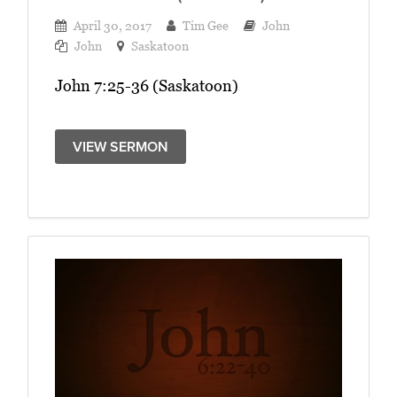
April 30, 2017
Tim Gee
John
John
Saskatoon
John 7:25-36 (Saskatoon)
VIEW SERMON