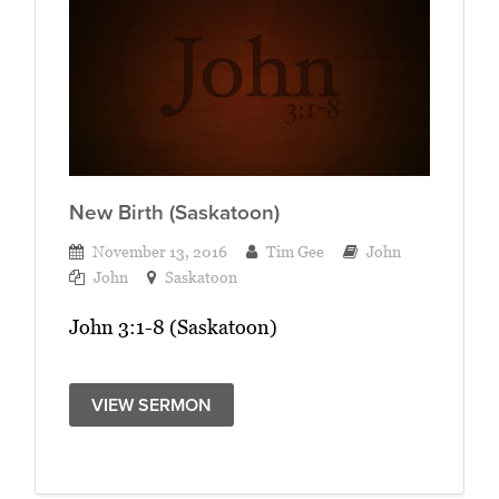
New Birth (Saskatoon)
November 13, 2016
Tim Gee
John
John
Saskatoon
John 3:1-8 (Saskatoon)
VIEW SERMON