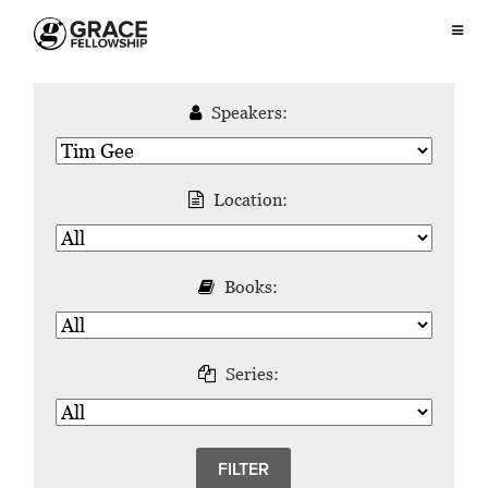
Speakers:
Location:
Books:
Series: