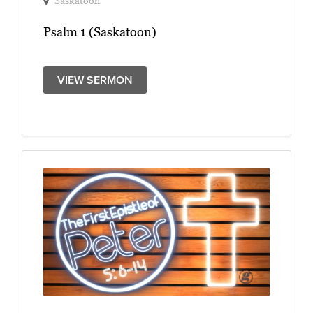
Saskatoon
Psalm 1 (Saskatoon)
VIEW SERMON