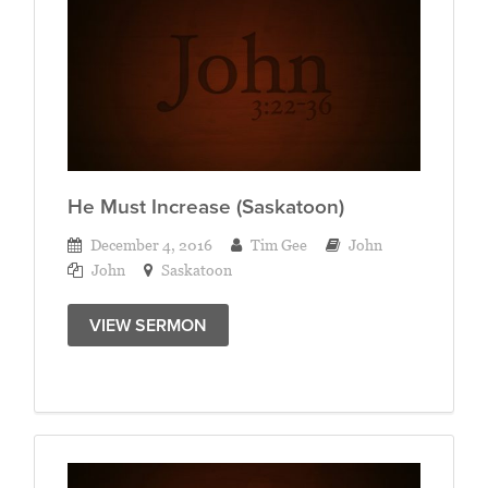
He Must Increase (Saskatoon)
December 4, 2016
Tim Gee
John
John
Saskatoon
VIEW SERMON