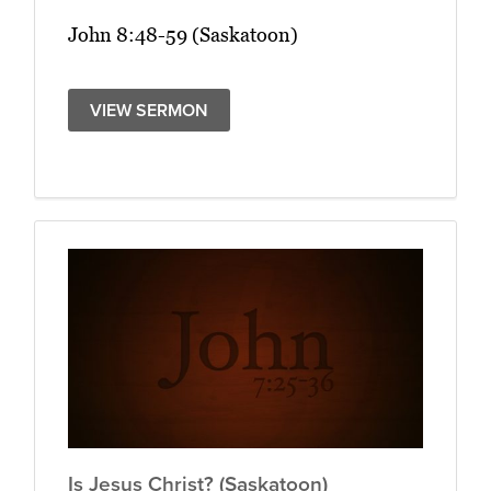
John 8:48-59 (Saskatoon)
VIEW SERMON
Is Jesus Christ? (Saskatoon)