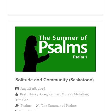
Solitude and Community (Saskatoon)
August 28, 2016
Brett Husky
,
Greg Reimer
,
Murray McLellan
,
Tim Gee
Psalms
The Summer of Psalms