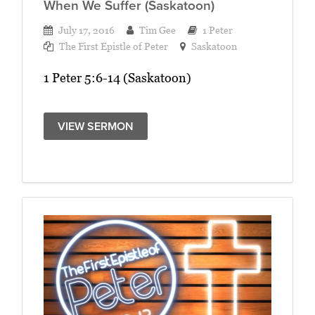
When We Suffer (Saskatoon)
July 17, 2016
Tim Gee
1 Peter
The First Epistle of Peter
Saskatoon
1 Peter 5:6-14 (Saskatoon)
VIEW SERMON