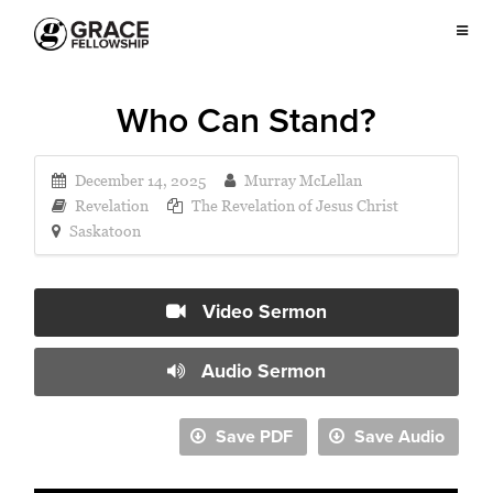
Who Can Stand?
December 14, 2025
Murray McLellan
Revelation
The Revelation of Jesus Christ
Saskatoon
Video Sermon
Audio Sermon
Save PDF
Save Audio