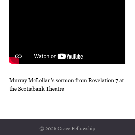
Murray McLellan’s sermon from Revelation 7 at
the Scotiabank Theatre
© 2026 Grace Fellowship