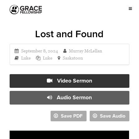
Lost and Found
September 8, 2024
Murray McLellan
Luke
Luke
Saskatoon
Video Sermon
Audio Sermon
Save PDF
Save Audio