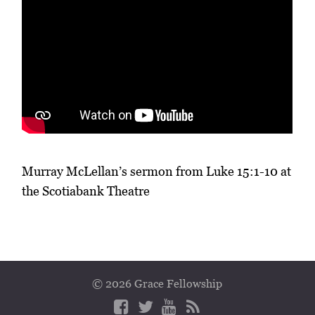
Murray McLellan’s sermon from Luke 15:1-10 at
the Scotiabank Theatre
© 2026 Grace Fellowship