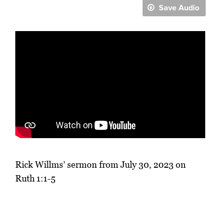
Save Audio
Rick Willms’ sermon from July 30, 2023 on
Ruth 1:1-5