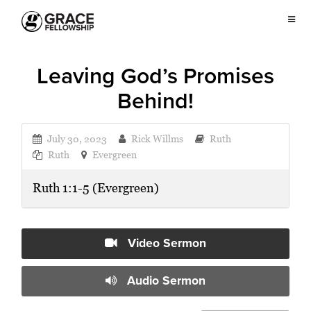
Leaving God’s Promises
Behind!
July 30, 2023
Rick Willms
Ruth
Ruth
Evergreen
Ruth 1:1-5 (Evergreen)
Video Sermon
Audio Sermon