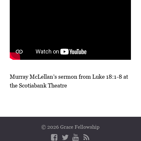
Murray McLellan’s sermon from Luke 18:1-8 at
the Scotiabank Theatre
© 2026 Grace Fellowship