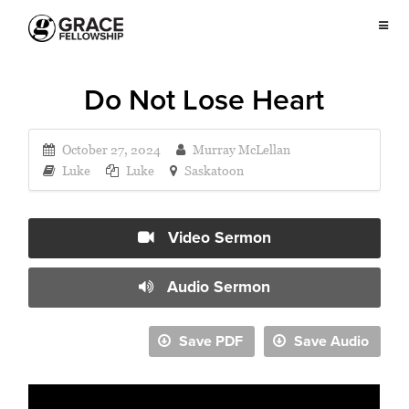
Do Not Lose Heart
October 27, 2024
Murray McLellan
Luke
Luke
Saskatoon
Video Sermon
Audio Sermon
Save PDF
Save Audio