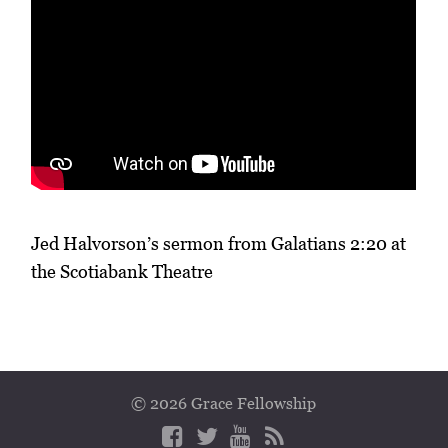
Jed Halvorson’s sermon from Galatians 2:20 at
the Scotiabank Theatre
© 2026 Grace Fellowship