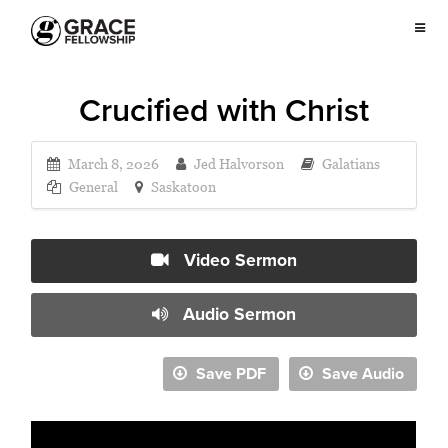
Crucified with Christ
March 8, 2026
Jed Halvorson
Galatians
General
Saskatoon
Video Sermon
Audio Sermon
Save PDF
Save Audio