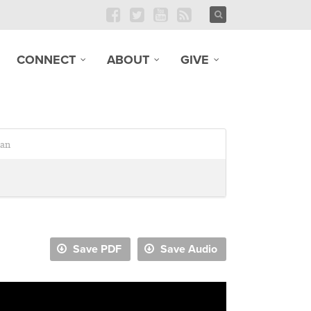
CONNECT
ABOUT
GIVE
an
Save PDF
Save Audio