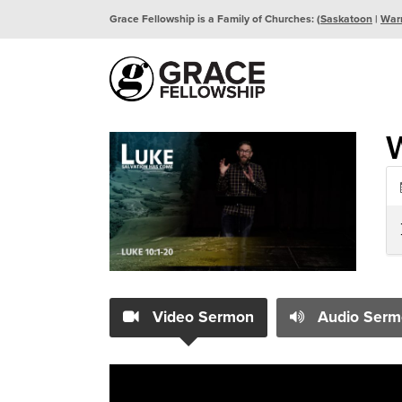
Grace Fellowship is a Family of Churches: (
Saskatoon
|
War
W
Video Sermon
Audio Serm