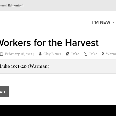
man
|
Edmonton
)
I’M NEW
orkers for the Harvest
February 18, 2024
Clay Bitner
Luke
Luke
Warm
Luke 10:1-20 (Warman)
on