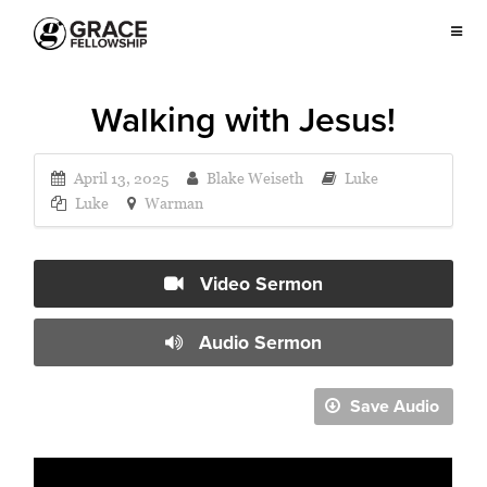
Walking with Jesus!
April 13, 2025
Blake Weiseth
Luke
Luke
Warman
Video Sermon
Audio Sermon
Save Audio