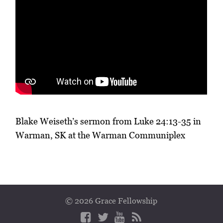
Blake Weiseth’s sermon from Luke 24:13-35 in
Warman, SK at the Warman Communiplex
© 2026 Grace Fellowship