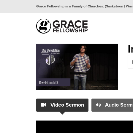
Grace Fellowship is a Family of Churches: (
Saskatoon
|
War
I
Video Sermon
Audio Serm