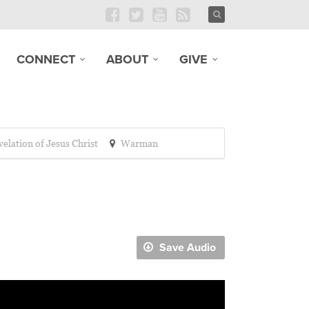
CONNECT
ABOUT
GIVE
elation of Jesus Christ
Warman
Save Audio