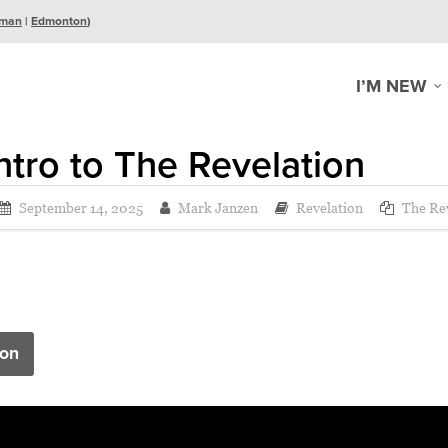
man
|
Edmonton
)
I’M NEW
ntro to The Revelation
September 14, 2025
Mark Janzen
Revelation
The Rev
on