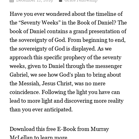
Have you ever wondered about the timeline of
the “Seventy Weeks” in the Book of Daniel? The
book of Daniel contains a grand presentation of
the sovereignty of God. From beginning to end,
the sovereignty of God is displayed. As we
approach this specific prophecy of the seventy
weeks, given to Daniel through the messenger
Gabriel, we see how God’s plan to bring about
the Messiah, Jesus Christ, was no mere
coincidence. Following the light you have can
lead to more light and discovering more reality
than you ever anticipated.
Download this free E-Book from Murray
McLellan to learn more.