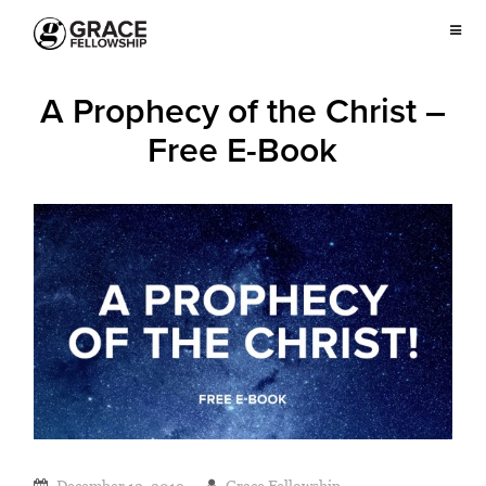
A Prophecy of the Christ –
Free E-Book
December 12, 2019
Grace Fellowship